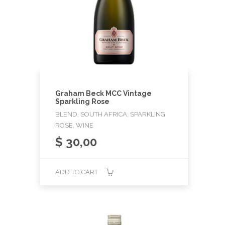
Graham Beck MCC Vintage
Sparkling Rose
BLEND, SOUTH AFRICA, SPARKLING
ROSE, WINE
$
30,00
ADD TO CART