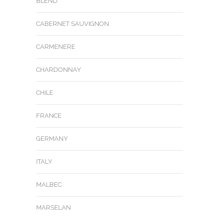
BLEND
CABERNET SAUVIGNON
CARMENERE
CHARDONNAY
CHILE
FRANCE
GERMANY
ITALY
MALBEC
MARSELAN