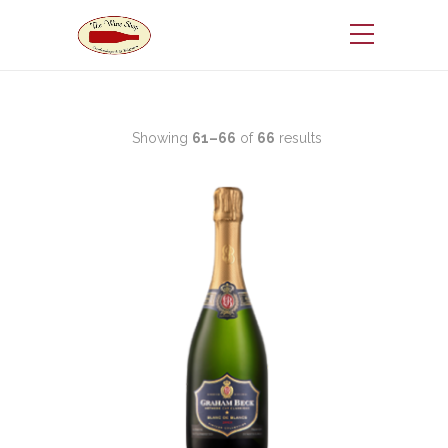
Showing
61–66
of
66
results