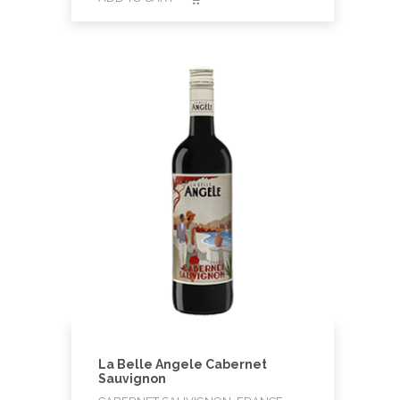
La Belle Angele Cabernet
Sauvignon