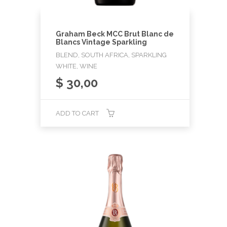
Graham Beck MCC Brut Blanc de
Blancs Vintage Sparkling
BLEND, SOUTH AFRICA, SPARKLING
WHITE, WINE
$
30,00
ADD TO CART