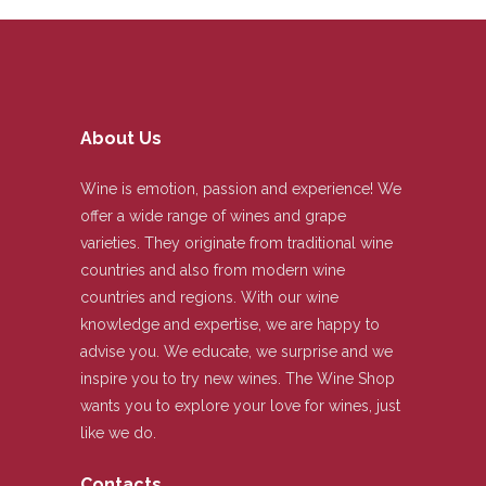
About Us
Wine is emotion, passion and experience! We
offer a wide range of wines and grape
varieties. They originate from traditional wine
countries and also from modern wine
countries and regions. With our wine
knowledge and expertise, we are happy to
advise you. We educate, we surprise and we
inspire you to try new wines. The Wine Shop
wants you to explore your love for wines, just
like we do.
Contacts