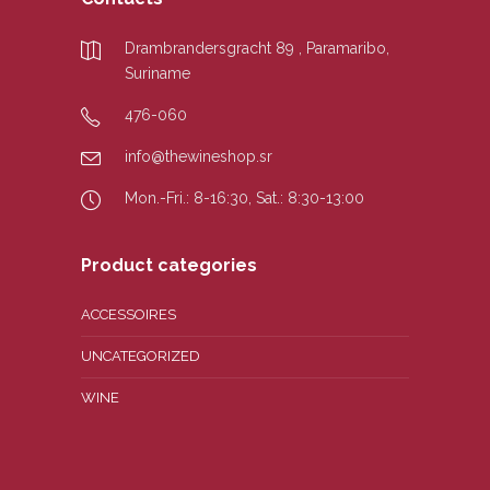
Drambrandersgracht 89 , Paramaribo,
Suriname
476-060
info@thewineshop.sr
Mon.-Fri.: 8-16:30, Sat.: 8:30-13:00
Product categories
ACCESSOIRES
UNCATEGORIZED
WINE