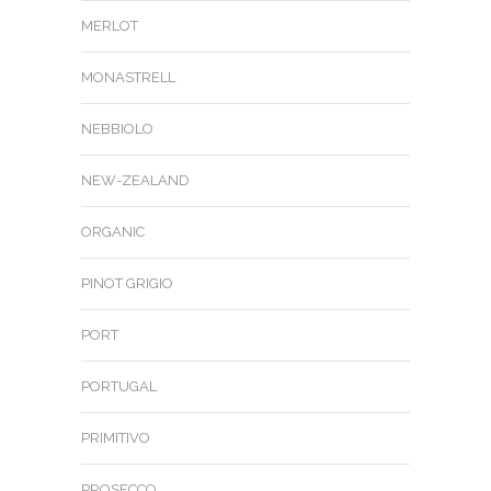
MERLOT
MONASTRELL
NEBBIOLO
NEW-ZEALAND
ORGANIC
PINOT GRIGIO
PORT
PORTUGAL
PRIMITIVO
PROSECCO