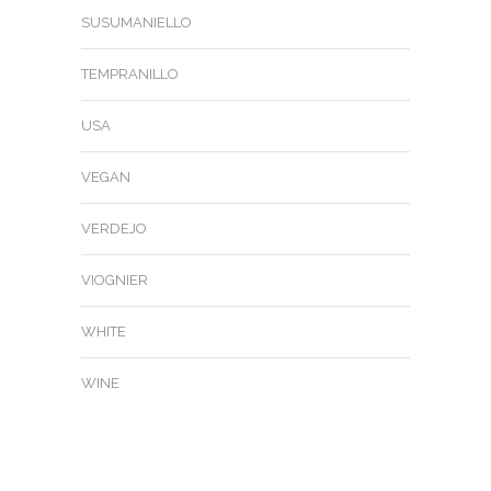
SUSUMANIELLO
TEMPRANILLO
USA
VEGAN
VERDEJO
VIOGNIER
WHITE
WINE