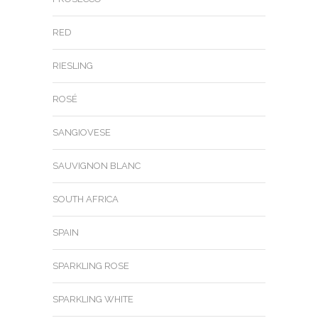
RED
RIESLING
ROSÉ
SANGIOVESE
SAUVIGNON BLANC
SOUTH AFRICA
SPAIN
SPARKLING ROSE
SPARKLING WHITE