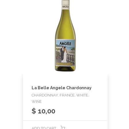
La Belle Angele Chardonnay
CHARDONNAY, FRANCE, WHITE,
WINE
$
10,00
ADD TO CART