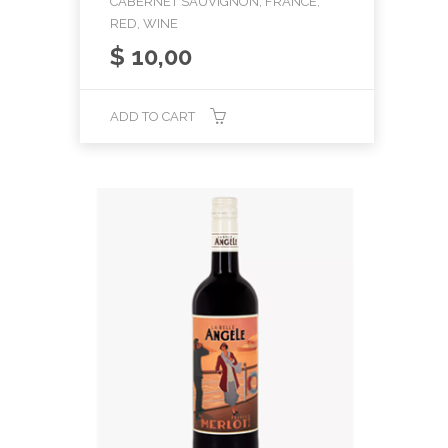
CABERNET SAUVIGNON, FRANCE,
RED, WINE
$
10,00
ADD TO CART