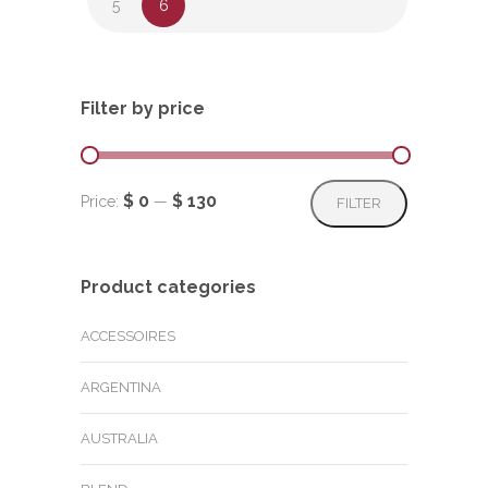
5
6
Filter by price
Min
Max
$ 0
$ 130
Price:
—
FILTER
price
price
Product categories
ACCESSOIRES
ARGENTINA
AUSTRALIA