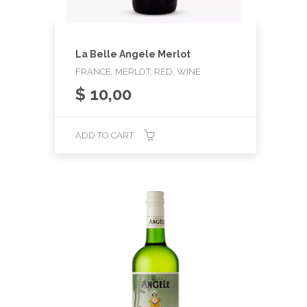
La Belle Angele Merlot
FRANCE, MERLOT, RED, WINE
$
10,00
ADD TO CART