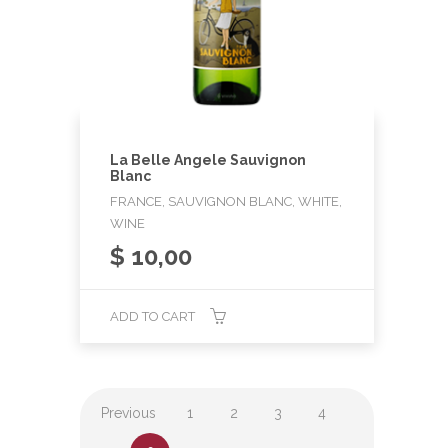
La Belle Angele Sauvignon
Blanc
FRANCE, SAUVIGNON BLANC, WHITE,
WINE
$
10,00
ADD TO CART
Previous
1
2
3
4