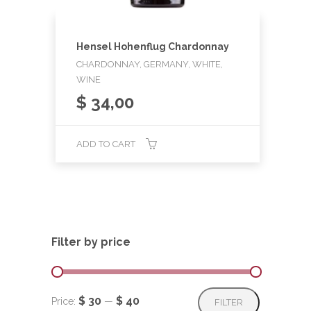
Hensel Hohenflug Chardonnay
CHARDONNAY, GERMANY, WHITE,
WINE
$
34,00
ADD TO CART
Filter by price
Min
Max
$ 30
$ 40
Price:
—
FILTER