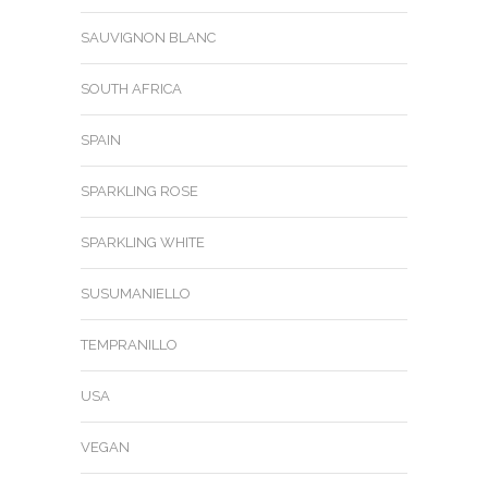
SAUVIGNON BLANC
SOUTH AFRICA
SPAIN
SPARKLING ROSE
SPARKLING WHITE
SUSUMANIELLO
TEMPRANILLO
USA
VEGAN