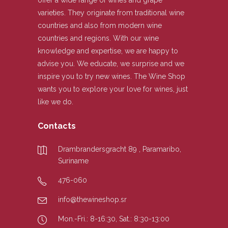
offer a wide range of wines and grape
varieties. They originate from traditional wine
countries and also from modern wine
countries and regions. With our wine
knowledge and expertise, we are happy to
advise you. We educate, we surprise and we
inspire you to try new wines. The Wine Shop
wants you to explore your love for wines, just
like we do.
Contacts
Drambrandersgracht 89 , Paramaribo,
Suriname
476-060
info@thewineshop.sr
Mon.-Fri.: 8-16:30, Sat.: 8:30-13:00