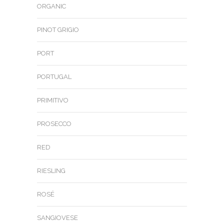
ORGANIC
PINOT GRIGIO
PORT
PORTUGAL
PRIMITIVO
PROSECCO
RED
RIESLING
ROSÉ
SANGIOVESE