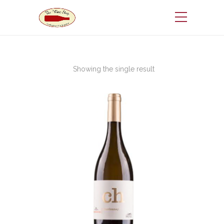
Showing the single result