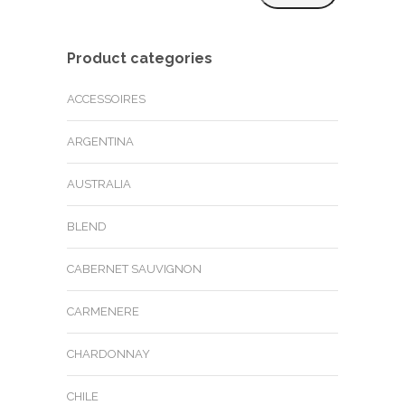
price
price
Product categories
ACCESSOIRES
ARGENTINA
AUSTRALIA
BLEND
CABERNET SAUVIGNON
CARMENERE
CHARDONNAY
CHILE