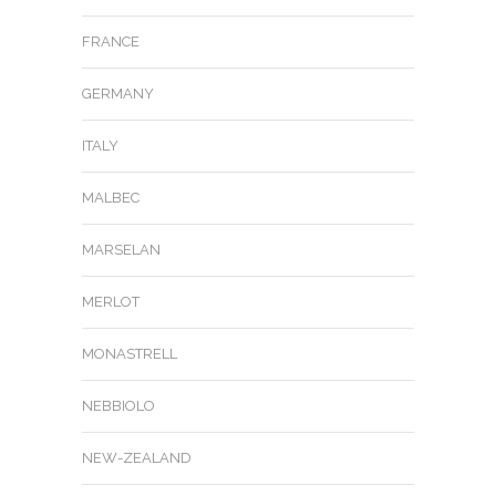
FRANCE
GERMANY
ITALY
MALBEC
MARSELAN
MERLOT
MONASTRELL
NEBBIOLO
NEW-ZEALAND