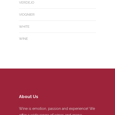
VERDEJO
VIOGNIER
WHITE
WINE
About Us
Wine is emotion, passion and experience! We