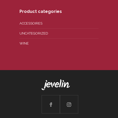
Product categories
ACCESSOIRES
UNCATEGORIZED
WINE