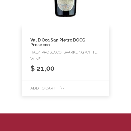
Val D’Oca San Pietro DOCG
Prosecco
ITALY, PROSECCO, SPARKLING WHITE,
WINE
$
21,00
ADD TO CART