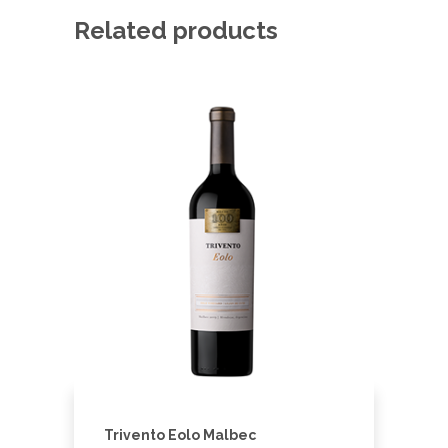
Related products
Trivento Eolo Malbec