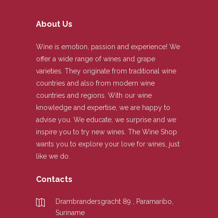
About Us
Wine is emotion, passion and experience! We
offer a wide range of wines and grape
varieties. They originate from traditional wine
countries and also from modern wine
countries and regions. With our wine
knowledge and expertise, we are happy to
advise you. We educate, we surprise and we
inspire you to try new wines. The Wine Shop
wants you to explore your love for wines, just
like we do.
Contacts
Drambrandersgracht 89 , Paramaribo,
Suriname