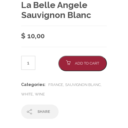
La Belle Angele
Sauvignon Blanc
$
10,00
ADD TO CART
Categories:
,
,
FRANCE
SAUVIGNON BLANC
,
WHITE
WINE
SHARE