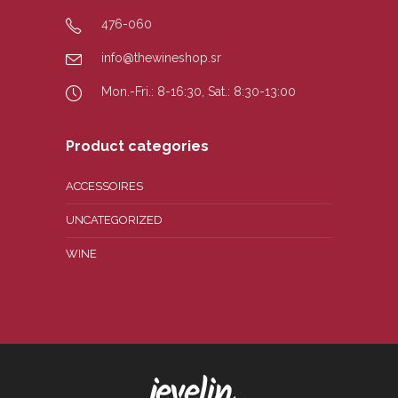
476-060
info@thewineshop.sr
Mon.-Fri.: 8-16:30, Sat.: 8:30-13:00
Product categories
ACCESSOIRES
UNCATEGORIZED
WINE