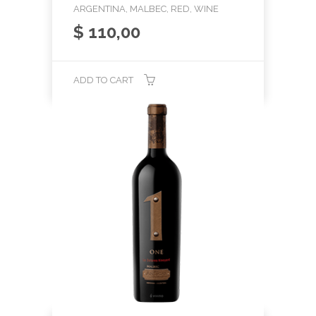
ARGENTINA, MALBEC, RED, WINE
$
110,00
ADD TO CART