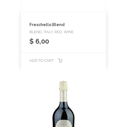
Freschello Blend
BLEND, ITALY, RED, WINE
$
6,00
ADD TO CART