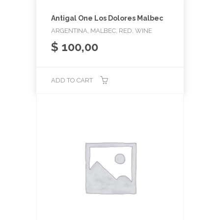
Antigal One Los Dolores Malbec
ARGENTINA, MALBEC, RED, WINE
$
100,00
ADD TO CART