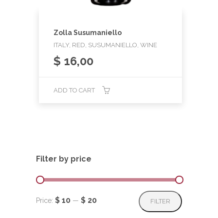
Zolla Susumaniello
ITALY, RED, SUSUMANIELLO, WINE
$
16,00
ADD TO CART
Filter by price
Min
Max
$ 10
$ 20
Price:
—
FILTER
price
price