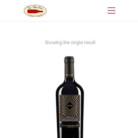
Showing the single result