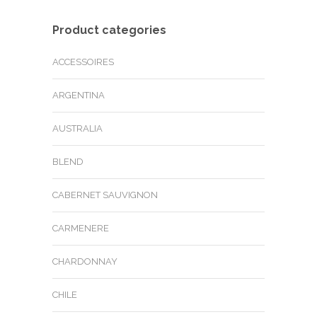
Product categories
ACCESSOIRES
ARGENTINA
AUSTRALIA
BLEND
CABERNET SAUVIGNON
CARMENERE
CHARDONNAY
CHILE