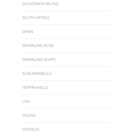
SAUVIGNON BLANC
SOUTH AFRICA
SPAIN
SPARKLING ROSE
SPARKLING WHITE
SUSUMANIELLO
TEMPRANILLO
USA
VEGAN
VERDEJO