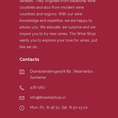
varieties. They originate from traditional wine
countries and also from modern wine
countries and regions. With our wine
knowledge and expertise, we are happy to
advise you. We educate, we surprise and we
inspire you to try new wines. The Wine Shop
wants you to explore your love for wines, just
like we do.
Contacts
Drambrandersgracht 89 , Paramaribo,
Suriname
476-060
info@thewineshop.sr
Mon.-Fri.: 8-16:30, Sat.: 8:30-13:00