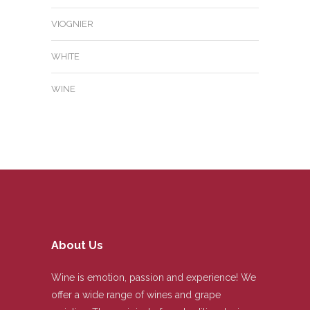
VIOGNIER
WHITE
WINE
About Us
Wine is emotion, passion and experience! We
offer a wide range of wines and grape