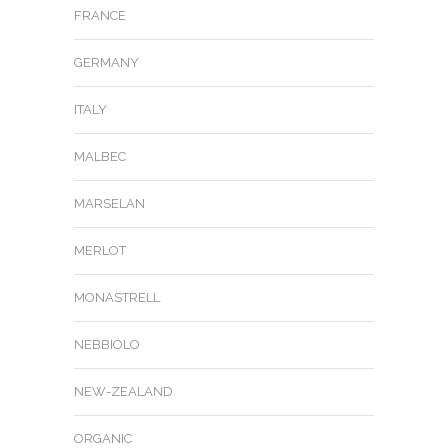
FRANCE
GERMANY
ITALY
MALBEC
MARSELAN
MERLOT
MONASTRELL
NEBBIOLO
NEW-ZEALAND
ORGANIC