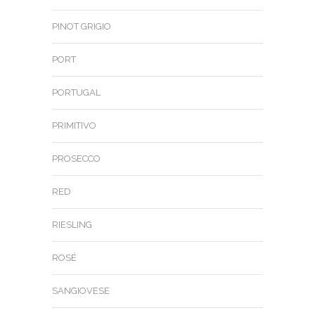
PINOT GRIGIO
PORT
PORTUGAL
PRIMITIVO
PROSECCO
RED
RIESLING
ROSÉ
SANGIOVESE