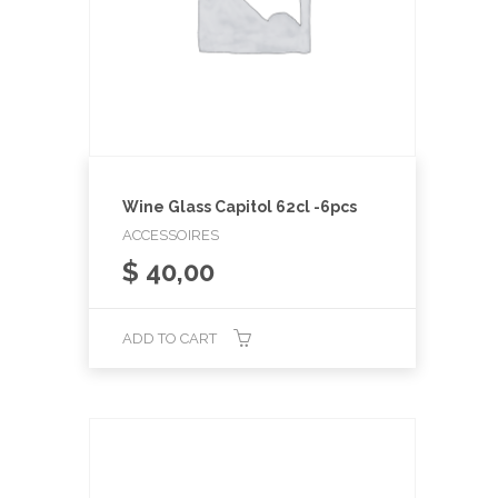
Wine Glass Capitol 62cl -6pcs
ACCESSOIRES
$
40,00
ADD TO CART