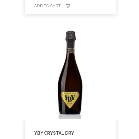
ADD TO CART
YBY CRYSTAL DRY