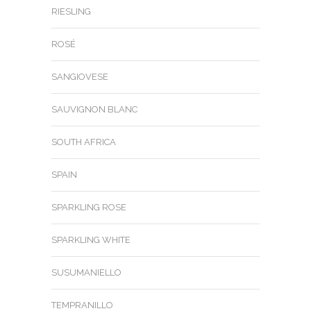
RIESLING
ROSÉ
SANGIOVESE
SAUVIGNON BLANC
SOUTH AFRICA
SPAIN
SPARKLING ROSE
SPARKLING WHITE
SUSUMANIELLO
TEMPRANILLO