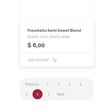
Freschello Semi Sweet Blend
BLEND, ITALY, WHITE, WINE
$
6,00
ADD TO CART
Previous
1
2
3
4
5
6
7
Next