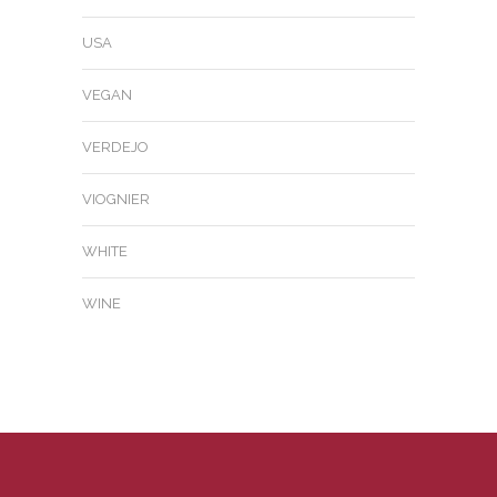
USA
VEGAN
VERDEJO
VIOGNIER
WHITE
WINE