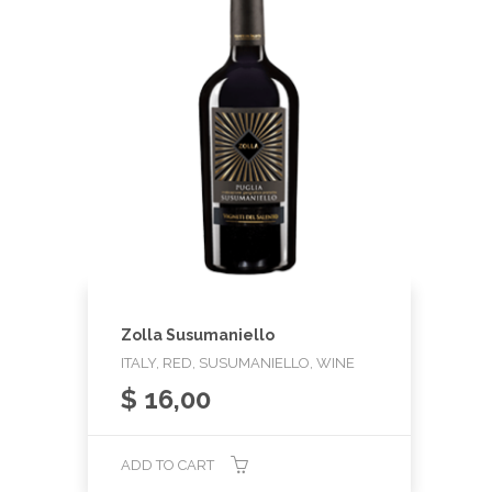
Zolla Susumaniello
ITALY, RED, SUSUMANIELLO, WINE
$
16,00
ADD TO CART