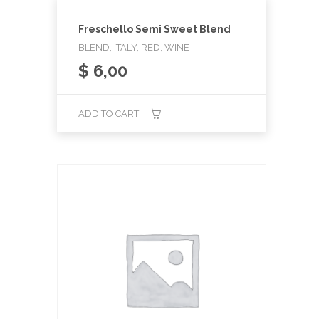
Freschello Semi Sweet Blend
BLEND, ITALY, RED, WINE
$
6,00
ADD TO CART