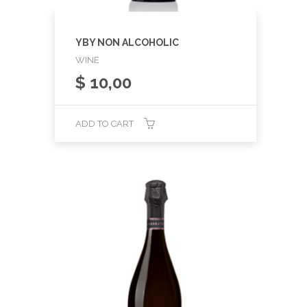
YBY NON ALCOHOLIC
WINE
$
10,00
ADD TO CART