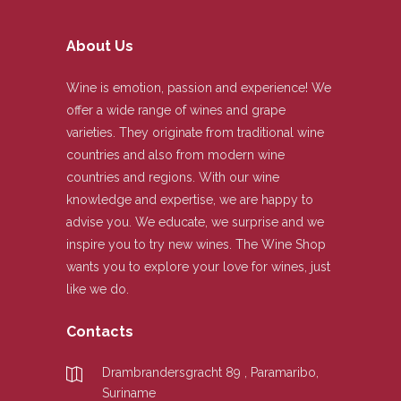
About Us
Wine is emotion, passion and experience! We
offer a wide range of wines and grape
varieties. They originate from traditional wine
countries and also from modern wine
countries and regions. With our wine
knowledge and expertise, we are happy to
advise you. We educate, we surprise and we
inspire you to try new wines. The Wine Shop
wants you to explore your love for wines, just
like we do.
Contacts
Drambrandersgracht 89 , Paramaribo,
Suriname