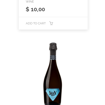
WINE
$
10,00
ADD TO CART