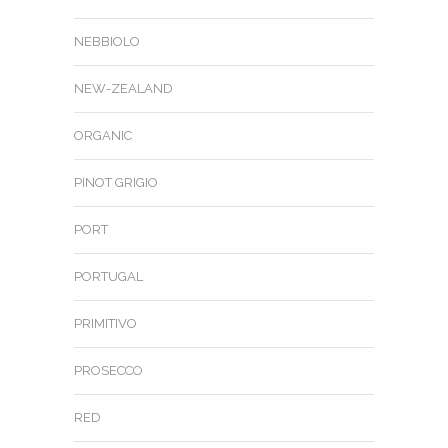
NEBBIOLO
NEW-ZEALAND
ORGANIC
PINOT GRIGIO
PORT
PORTUGAL
PRIMITIVO
PROSECCO
RED