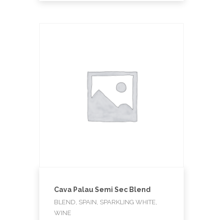
Cava Palau Semi Sec Blend
BLEND, SPAIN, SPARKLING WHITE,
WINE