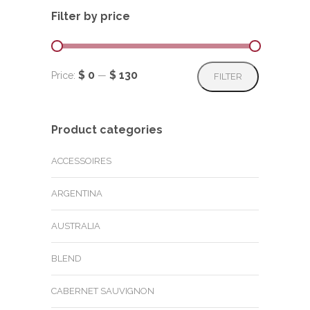
Filter by price
Min
Max
$ 0
$ 130
Price:
—
FILTER
price
price
Product categories
ACCESSOIRES
ARGENTINA
AUSTRALIA
BLEND
CABERNET SAUVIGNON