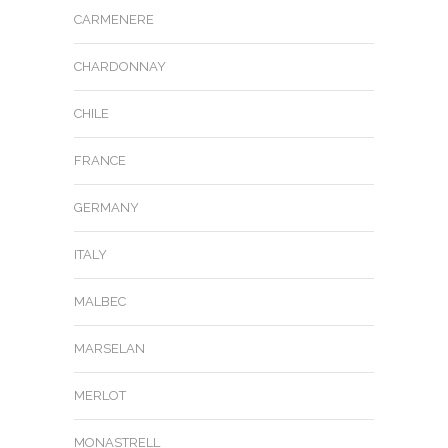
CARMENERE
CHARDONNAY
CHILE
FRANCE
GERMANY
ITALY
MALBEC
MARSELAN
MERLOT
MONASTRELL