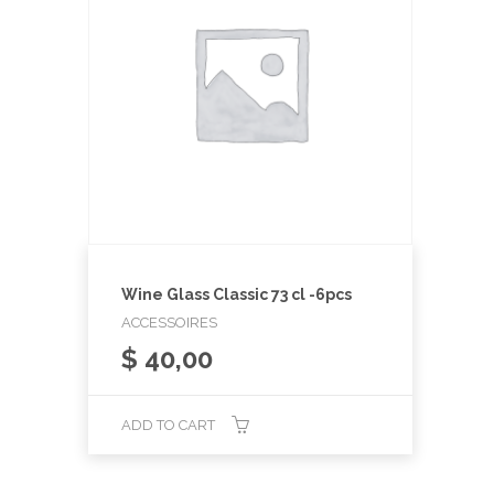
Wine Glass Classic 73 cl -6pcs
ACCESSOIRES
$
40,00
ADD TO CART