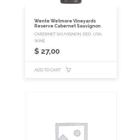
Wente Wetmore Vineyards
Reserve Cabernet Sauvignon
CABERNET SAUVIGNON, RED, USA,
WINE
$
27,00
ADD TO CART