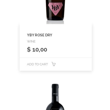
YBY ROSE DRY
WINE
$
10,00
ADD TO CART