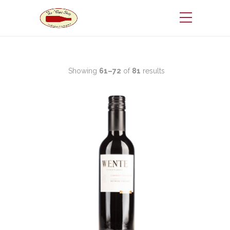
Showing
61–72
of
81
results