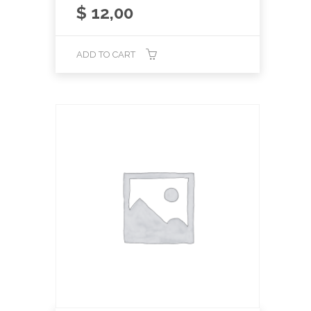
$
12,00
ADD TO CART