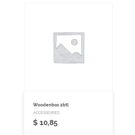
Woodenbox 2btl
ACCESSOIRES
$
10,85