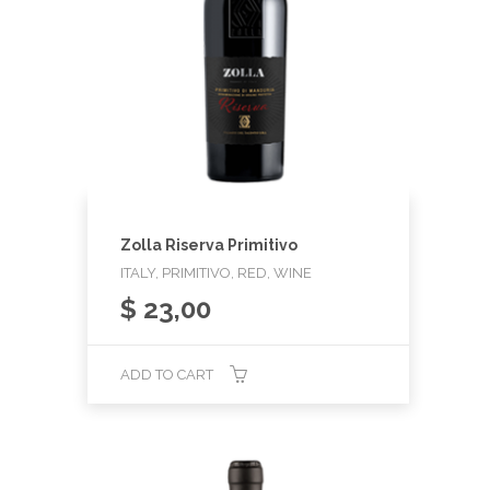
Zolla Riserva Primitivo
ITALY, PRIMITIVO, RED, WINE
$
23,00
ADD TO CART