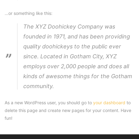
…or something like this:
The XYZ Doohickey Company was
founded in 1971, and has been providing
quality doohickeys to the public ever
since. Located in Gotham City, XYZ
employs over 2,000 people and does all
kinds of awesome things for the Gotham
community.
As a new WordPress user, you should go to
your dashboard
to
delete this page and create new pages for your content. Have
fun!