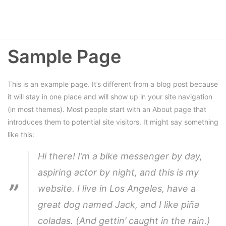
Sample Page
This is an example page. It’s different from a blog post because
it will stay in one place and will show up in your site navigation
(in most themes). Most people start with an About page that
introduces them to potential site visitors. It might say something
like this:
Hi there! I’m a bike messenger by day,
aspiring actor by night, and this is my
website. I live in Los Angeles, have a
great dog named Jack, and I like piña
coladas. (And gettin’ caught in the rain.)