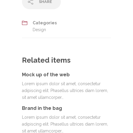
SHARE
Categories
Design
Related items
Mock up of the web
Lorem ipsum dolor sit amet, consectetur
adipiscing elit. Phasellus ultrices diam lorem,
sit amet ullamcorper…
Brand in the bag
Lorem ipsum dolor sit amet, consectetur
adipiscing elit. Phasellus ultrices diam lorem,
sit amet ullamcorper…