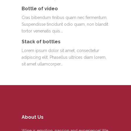
Bottle of video
Cras bibendum finibus quam nec fermentum.
Suspendisse tincidunt odio quam, non blandit
tortor venenatis quis.…
Stack of bottles
Lorem ipsum dolor sit amet, consectetur
adipiscing elit. Phasellus ultrices diam lorem,
sit amet ullamcorper…
About Us
Wine is emotion, passion and experience! We