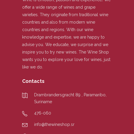
offer a wide range of wines and grape
varieties. They originate from traditional wine
countries and also from modern wine
countries and regions. With our wine
knowledge and expertise, we are happy to
advise you. We educate, we surprise and we
inspire you to try new wines. The Wine Shop
wants you to explore your love for wines, just
like we do.
Contacts
Drambrandersgracht 89 , Paramaribo,
Suriname
476-060
info@thewineshop.sr