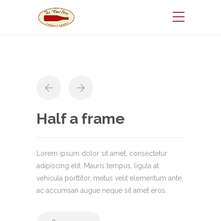
Half a frame
Lorem ipsum dolor sit amet, consectetur
adipiscing elit. Mauris tempus, ligula at
vehicula porttitor, metus velit elementum ante,
ac accumsan augue neque sit amet eros.